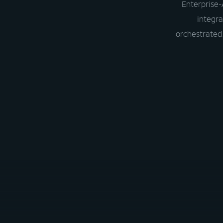
Enterprise-
integra
orchestrated.