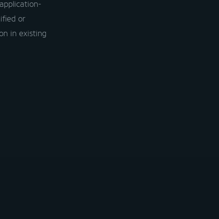
application-
ified or
on in existing