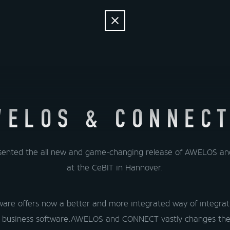
NEWS
SOL
NEWS
SOL
AL
WELOS & CONNECT
sented the all new and game-changing release of AWELOS 
at the CeBIT in Hannover.
are offers now a better and more integrated way of integrati
 business software.AWELOS and CONNECT vastly changes the