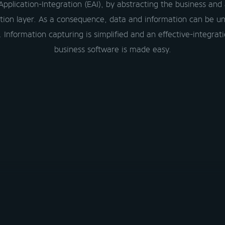
Application-Integration (EAI), by abstracting the business and 
tion layer. As a consequence, data and information can be un
 Information capturing is simplified and an effective-integrati
business software is made easy.